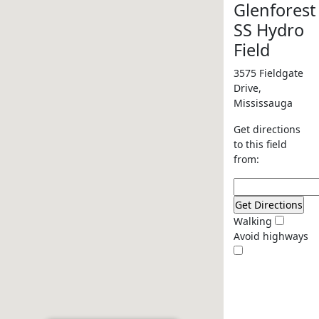
Glenforest
SS Hydro
Field
3575 Fieldgate
Drive,
Mississauga
Get directions
to this field
from:
Walking
Avoid highways