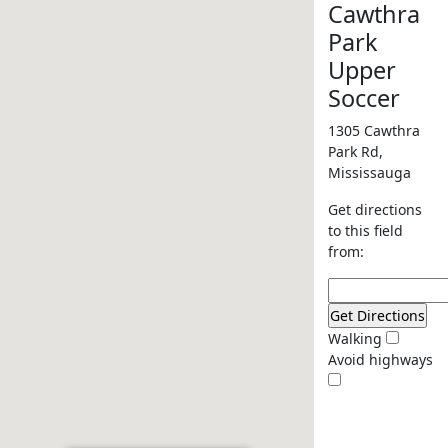
Cawthra
Park
Upper
Soccer
1305 Cawthra
Park Rd,
Mississauga
Get directions
to this field
from:
Walking
Avoid highways