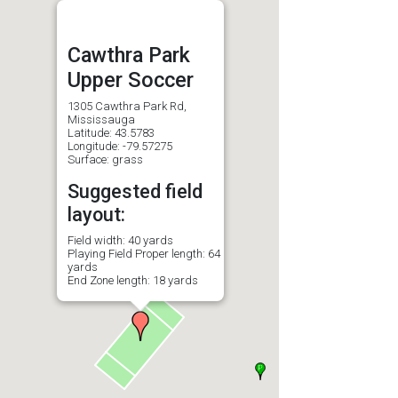
Cawthra Park
Upper Soccer
1305 Cawthra Park Rd,
Mississauga
Latitude: 43.5783
Longitude: -79.57275
Surface: grass
Suggested field
layout:
Field width: 40 yards
Playing Field Proper length: 64
yards
End Zone length: 18 yards