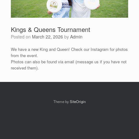
Kings & Queens Tournament
Posted on
March 22, 2026
by
Admin
We have a new King and Queen! Check our Instagram for photos
from the event.
Photos can also be found via email (message us if you have not
received them).
Theme by
SiteOrigin