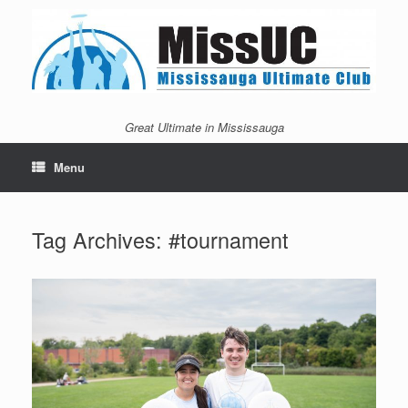
Skip
to
content
Great Ultimate in Mississauga
Menu
Tag Archives:
#tournament