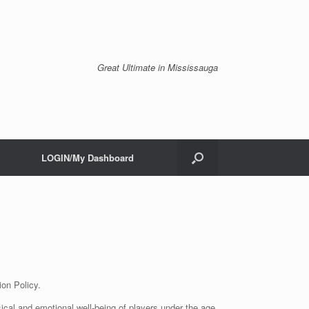
Great Ultimate in Mississauga
LOGIN/My Dashboard
ion Policy.
ical and emotional well-being of players under the age