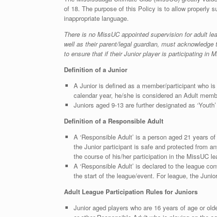
of 18. The purpose of this Policy is to allow properly s
inappropriate language.
There is no MissUC appointed supervision for adult le
well as their parent/legal guardian, must acknowledge 
to ensure that if their Junior player is participating 
Definition of a Junior
A Junior is defined as a member/participant who i
calendar year, he/she is considered an Adult membe
Juniors aged 9-13 are further designated as ‘Youth’
Definition of a Responsible Adult
A ‘Responsible Adult’ is a person aged 21 years of a
the Junior participant is safe and protected from an
the course of his/her participation in the MissUC l
A ‘Responsible Adult’ is declared to the league con
the start of the league/event. For league, the Juni
Adult League Participation Rules for Juniors
Junior aged players who are 16 years of age or olde