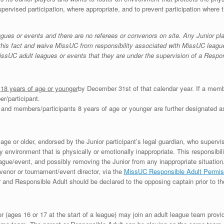
upervised participation, where appropriate, and to prevent participation where t
agues or events and there are no referees or convenors on site. Any Junior pl
this fact and waive MissUC from responsibility associated with MissUC leagues 
in MissUC adult leagues or events that they are under the supervision of a Respo
s
18 years of age or younger
by December 31st of that calendar year. If a membe
r/participant.
 and members/participants 8 years of age or younger are further designated as
ge or older, endorsed by the Junior participant’s legal guardian, who supervises
y environment that is physically or emotionally inappropriate. This responsibili
eague/event, and possibly removing the Junior from any inappropriate situation
venor or tournament/event director, via the
MissUC Responsible Adult Permi
or and Responsible Adult should be declared to the opposing captain prior to th
r (ages 16 or 17 at the start of a league) may join an adult league team prov