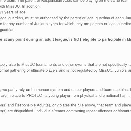
same team. The parent or Responsible Adult can be playing on the same team 
with MissUC. In addition:
1 years of age.
gal guardian, must be authorized by the parent or legal guardian of each Junior i
 for any number of Junior players for which they are parents or legal guardian
 guardian.
 at any point during an adult league, is NOT eligible to participate in M
 apply also to MissUC tournaments and other events that are not specifically t
formal gathering of ultimate players and is not regulated by MissUC. Juniors a
lay, we partly rely on the honour system and on our players and team captains
s are in place to PROTECT a young player from physical and emotional harm, n
er(s) and Responsible Adult(s), or violates the rule above, that team and playe
(s) are disqualified. Individuals/teams committing repeat offences or blatant v